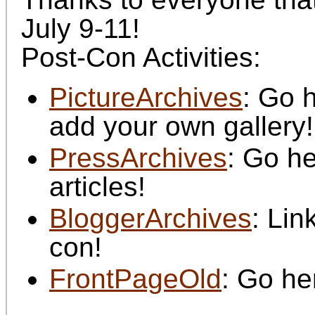
July 9-11!
Post-Con Activities:
PictureArchives
: Go 
add your own gallery!
PressArchives
: Go he
articles!
BloggerArchives
: Lin
con!
FrontPageOld
: Go he