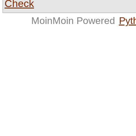
Check
MoinMoin Powered
Pyt