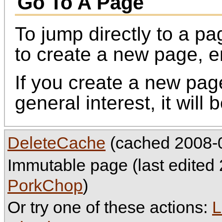
Go To A Page
To jump directly to a p
to create a new page, 
If you create a new page,
general interest, it will
DeleteCache
(cached 2008-0
Immutable page (last edited
PorkChop
)
Or try one of these actions:
L