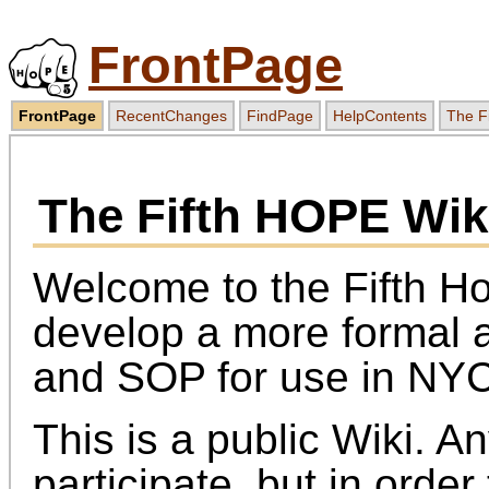
FrontPage
FrontPage
RecentChanges
FindPage
HelpContents
The F
The Fifth HOPE Wik
Welcome to the Fifth H
develop a more formal
and SOP for use in NYC
This is a public Wiki. 
participate, but in orde