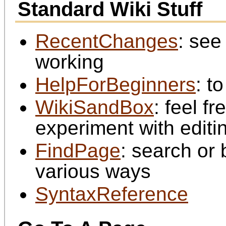
Standard Wiki Stuff
RecentChanges
: see
working
HelpForBeginners
: t
WikiSandBox
: feel f
experiment with editi
FindPage
: search or
various ways
SyntaxReference