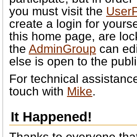
you must visit the
UserP
create a login for yourse
this home page, are loc
the
AdminGroup
can edi
else is open to the publi
For technical assistance
touch with
Mike
.
It Happened!
Thanks to everyone that