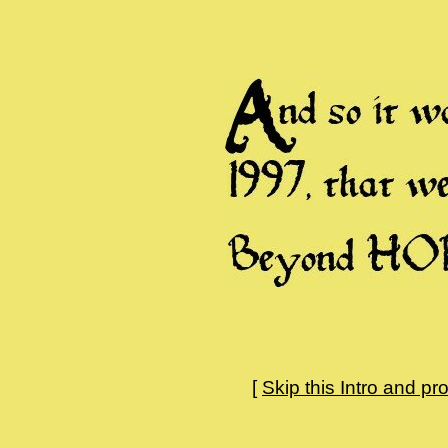
[
Skip this Intro and p